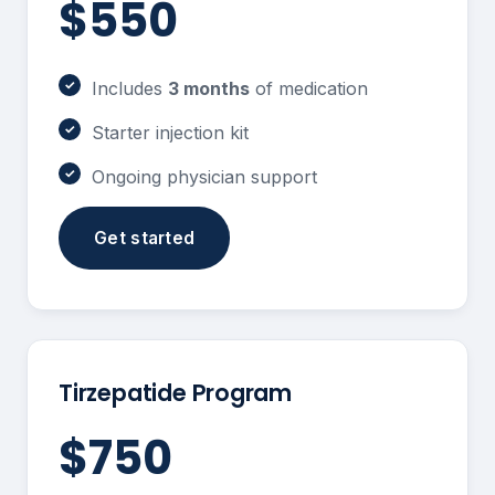
$550
Includes
3 months
of medication
Starter injection kit
Ongoing physician support
Get started
Tirzepatide Program
$750