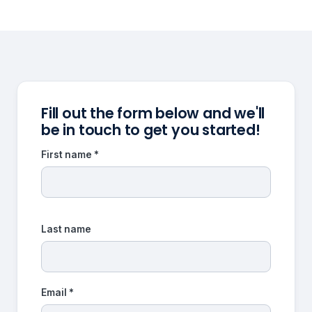
Fill out the form below and we'll
be in touch to get you started!
First name *
Last name
Email *