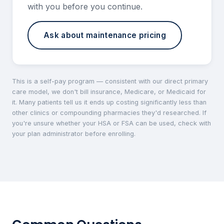
with you before you continue.
Ask about maintenance pricing
This is a self-pay program — consistent with our direct primary
care model, we don't bill insurance, Medicare, or Medicaid for
it. Many patients tell us it ends up costing significantly less than
other clinics or compounding pharmacies they'd researched. If
you're unsure whether your HSA or FSA can be used, check with
your plan administrator before enrolling.