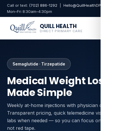
Call or text:
(702) 886-1292
|
Hello@QuillHealthDPC.com
Mon–Fri 8:30am–4:30pm
QUILL HEALTH
DIRECT PRIMARY CARE
Semaglutide · Tirzepatide
Medical Weight Loss,
Made Simple
Weekly at-home injections with physician oversight.
Transparent pricing, quick telemedicine visits, and
labs when needed — so you can focus on results,
not red tape.