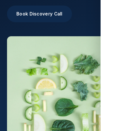
Book Discovery Call