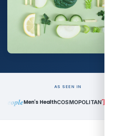
AS SEEN IN
TIME
People
Peop
Men's Health
COSMOPOLITAN