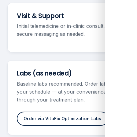
Visit & Support
Initial telemedicine or in-clinic consult, plus
secure messaging as needed.
Labs (as needed)
Baseline labs recommended. Order labs on
your schedule — at your convenience —
through your treatment plan.
Order via VitaFix Optimization Labs