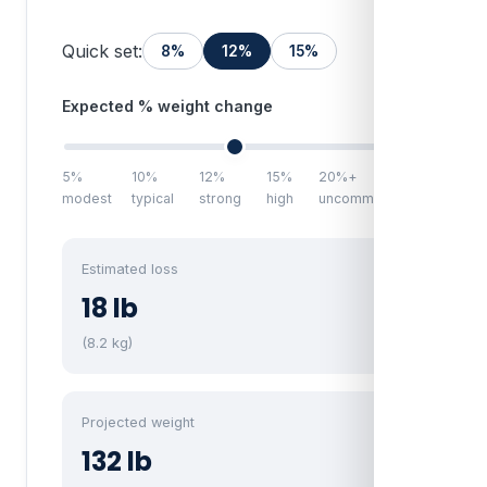
Quick set:
8%
12%
15%
Expected % weight change
12%
5%
10%
12%
15%
20%+
modest
typical
strong
high
uncommon
Estimated loss
18 lb
(8.2 kg)
Projected weight
132 lb