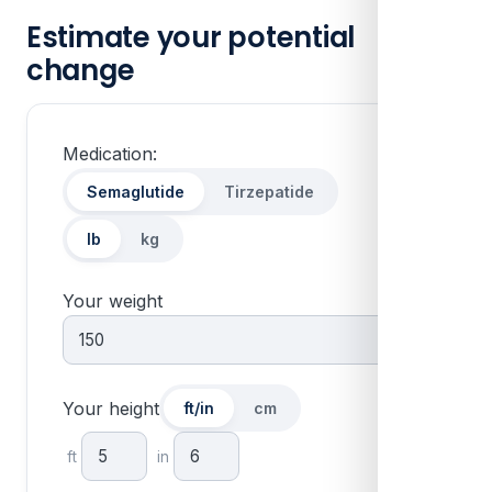
Estimate your potential
change
Medication:
Units:
Semaglutide
Tirzepatide
lb
kg
Your weight
Your height
ft/in
cm
ft
in