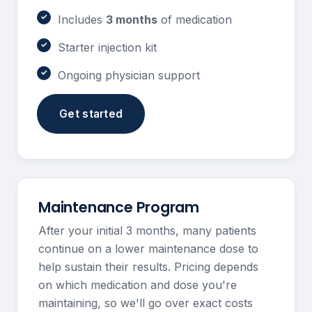
Includes
3 months
of medication
Starter injection kit
Ongoing physician support
Get started
Maintenance Program
After your initial 3 months, many patients
continue on a lower maintenance dose to
help sustain their results. Pricing depends
on which medication and dose you're
maintaining, so we'll go over exact costs