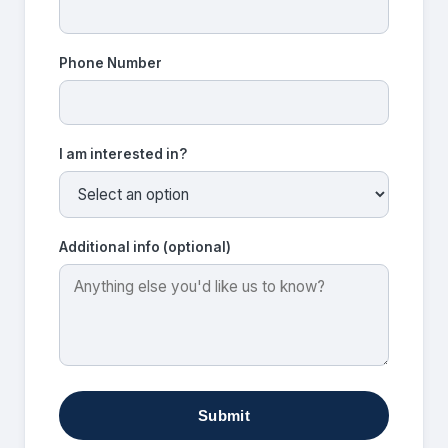
Phone Number
I am interested in?
Additional info (optional)
Submit