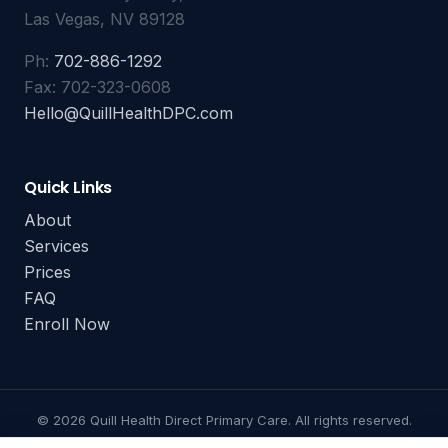
Las Vegas, NV 89128
Ph:
702-886-1292
Fax: 702-323-0608
Hello@QuillHealthDPC.com
Quick Links
About
Services
Prices
FAQ
Enroll Now
© 2026 Quill Health Direct Primary Care. All rights reserved.