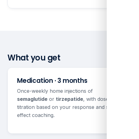
What you get
Medication · 3 months
Once-weekly home injections of
semaglutide
or
tirzepatide
, with dose
titration based on your response and side
effect coaching.