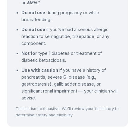
or
MEN2
.
Do not use
during pregnancy or while
breastfeeding.
Do not use
if you've had a serious allergic
reaction to semaglutide, tirzepatide, or any
component.
Not for
type 1 diabetes or treatment of
diabetic ketoacidosis.
Use with caution
if you have a history of
pancreatitis, severe GI disease (e.g.,
gastroparesis), gallbladder disease, or
significant renal impairment — your clinician will
advise.
This list isn't exhaustive. We'll review your full history to
determine safety and eligibility.