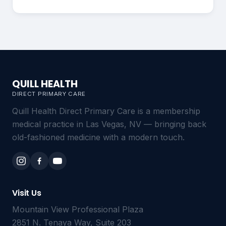
QUILL HEALTH
DIRECT PRIMARY CARE
Quill Health Direct Primary Care is a membership
medical practice in Las Vegas, NV — bringing back
old-fashioned medicine with a modern touch.
Visit Us
Mountain View Professional Plaza
2851 N. Tenaya Way, Suite 203