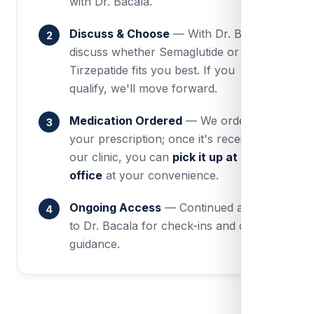
with Dr. Bacala.
Discuss & Choose
— With Dr. Bacala,
discuss whether Semaglutide or
Tirzepatide fits you best. If you
qualify, we'll move forward.
Medication Ordered
— We order
your prescription; once it's received at
our clinic, you can
pick it up at our
office
at your convenience.
Ongoing Access
— Continued access
to Dr. Bacala for check-ins and dose
guidance.