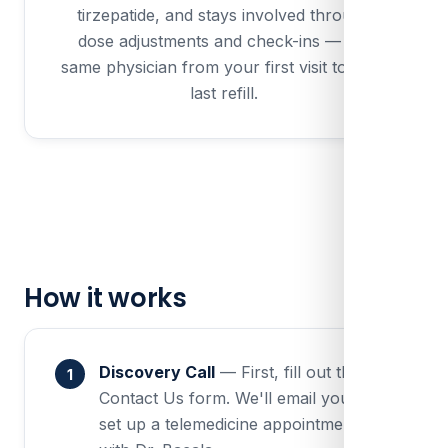
tirzepatide, and stays involved through
dose adjustments and check-ins — the
same physician from your first visit to your
last refill.
How it works
Discovery Call
— First, fill out the
Contact Us form. We'll email you to
set up a telemedicine appointment