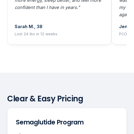
more energy, sleep better, and feel more
was dow
confident than I have in years.”
my bod
agains
Sarah M., 38
Jennif
Lost 24 lbs in 12 weeks
PCOS pa
Clear & Easy Pricing
Semaglutide Program