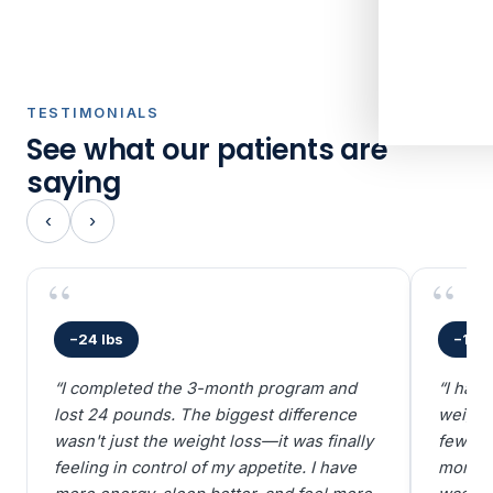
TESTIMONIALS
See what our patients are
saying
‹
›
−24 lbs
−18 l
“I completed the 3-month program and
“I hav
lost 24 pounds. The biggest difference
weight 
wasn't just the weight loss—it was finally
few we
feeling in control of my appetite. I have
more m