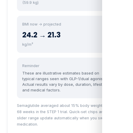
(59.9 kg)
BMI now → projected
24.2 → 21.3
kg/m²
Reminder
These are illustrative estimates based on
typical ranges seen with GLP-1/dual agonists.
Actual results vary by dose, duration, lifestyle,
and medical factors.
Semaglutide averaged about 15% body weight loss at
68 weeks in the STEP 1 trial. Quick-set chips and the
slider range update automatically when you switch
medication.