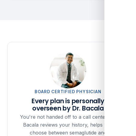
BOARD CERTIFIED PHYSICIAN
Every plan is personally
overseen by Dr. Bacala
You're not handed off to a call center. Dr.
Bacala reviews your history, helps you
choose between semaglutide and