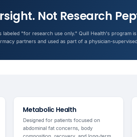
rsight. Not Research Pep
 labeled "for research use only." Quill Health's program is
macy partners and used as part of a physician-supervise
Metabolic Health
Designed for patients focused on
abdominal fat concerns, body
composition, recovery, and long-term