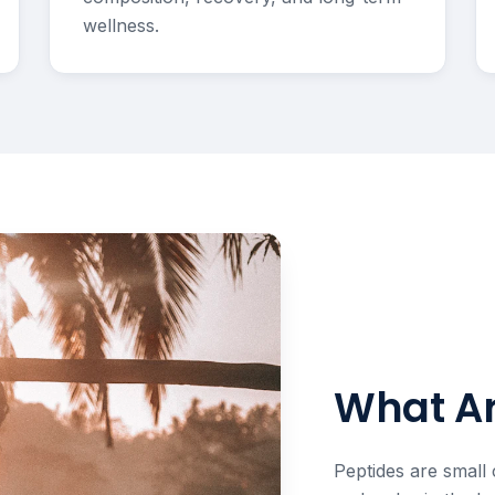
wellness.
What Ar
Peptides are small 