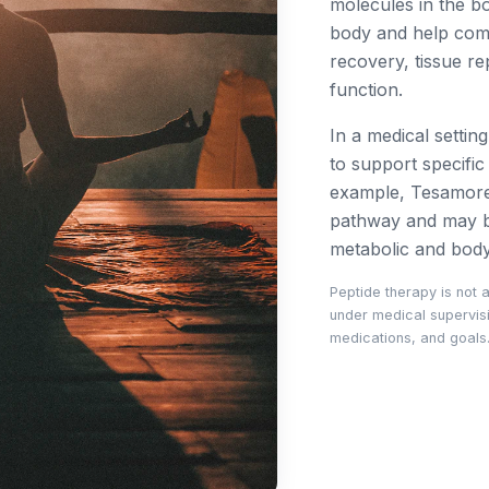
molecules in the b
body and help com
recovery, tissue re
function.
In a medical settin
to support specifi
example, Tesamore
pathway and may be
metabolic and bod
Peptide therapy is not 
under medical supervisio
medications, and goals