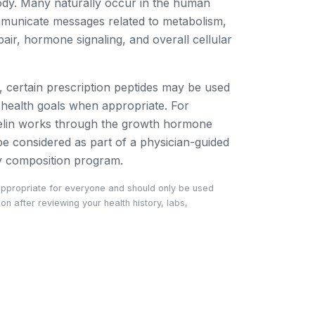
ody. Many naturally occur in the human
municate messages related to metabolism,
pair, hormone signaling, and overall cellular
g, certain prescription peptides may be used
c health goals when appropriate. For
lin works through the growth hormone
 considered as part of a physician-guided
y composition program.
appropriate for everyone and should only be used
n after reviewing your health history, labs,
.