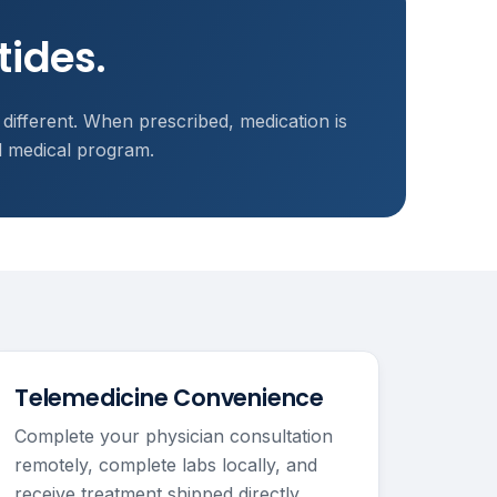
tides.
 different. When prescribed, medication is
d medical program.
Telemedicine Convenience
Complete your physician consultation
remotely, complete labs locally, and
receive treatment shipped directly