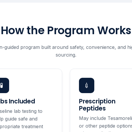
How the Program Works
n-guided program built around safety, convenience, and hig
sourcing.
🧪
💉
abs Included
Prescription
Peptides
seline lab testing to
May include Tesamorel
lp guide safe and
or other peptide option
propriate treatment