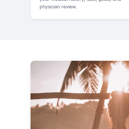
physician review.