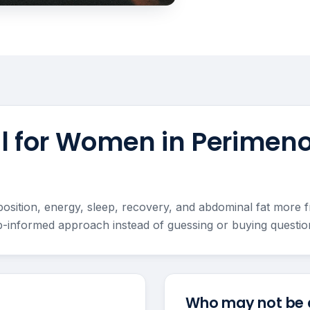
ful for Women in Perimen
ion, energy, sleep, recovery, and abdominal fat more fru
-informed approach instead of guessing or buying question
Who may not be a