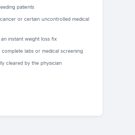
eeding patients
e cancer or certain uncontrolled medical
 an instant weight loss fix
to complete labs or medical screening
y cleared by the physician