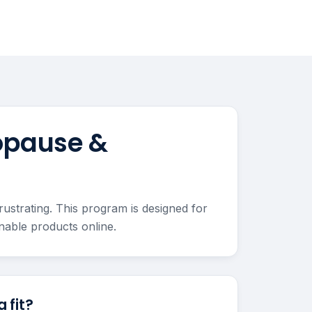
opause &
strating. This program is designed for
able products online.
 fit?