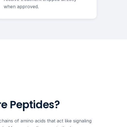
when approved.
e Peptides?
chains of amino acids that act like signaling