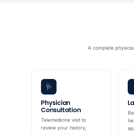
A complete physicia
🩺
Physician
L
Consultation
Ba
Telemedicine visit to
he
review your history,
ap