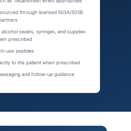
uch as Tesamorelin when appropriate
 sourced through licensed 503A/503B
artners
 alcohol swabs, syringes, and supplies
hen prescribed
ch-use peptides
ectly to the patient when prescribed
messaging and follow-up guidance