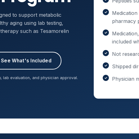
Peptides s
Medication
gned to support metabolic
pharmacy p
hy aging using lab testing,
e therapy such as Tesamorelin
Medication,
included w
Not resear
See What's Included
Shipped dir
, lab evaluation, and physician approval.
Physician 