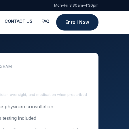
Mon–Fri 8:30am–4:30pm
CONTACT US
FAQ
Enroll Now
OGRAM
sician oversight, and medication when prescribed
e physician consultation
b testing included