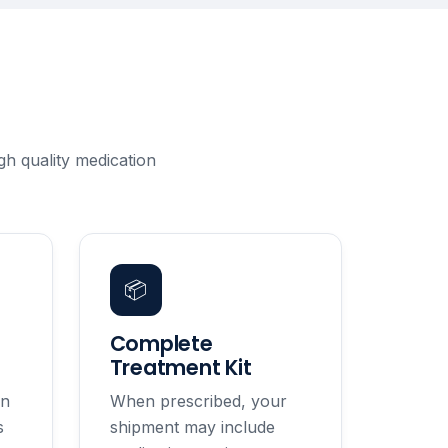
h quality medication
📦
Complete
Treatment Kit
in
When prescribed, your
s
shipment may include