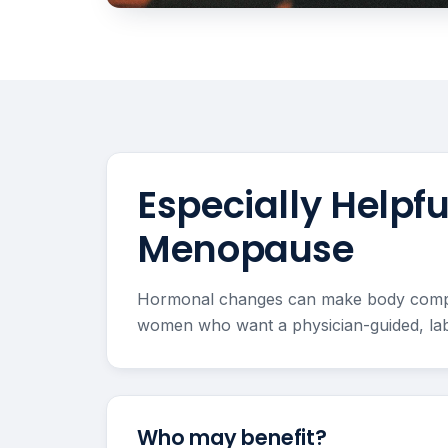
Especially Help
Menopause
Hormonal changes can make body composit
women who want a physician-guided, lab
Who may benefit?