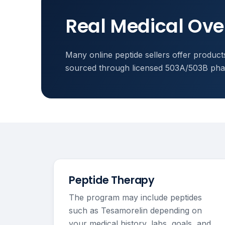
Real Medical Ove
Many online peptide sellers offer products
sourced through licensed 503A/503B phar
Peptide Therapy
The program may include peptides
such as Tesamorelin depending on
your medical history, labs, goals, and