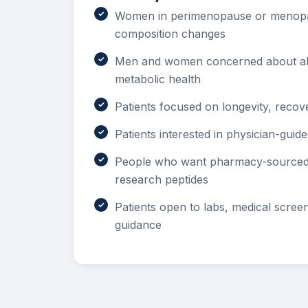
Women in perimenopause or menopa
composition changes
Men and women concerned about ab
metabolic health
Patients focused on longevity, recov
Patients interested in physician-guid
People who want pharmacy-sourced 
research peptides
Patients open to labs, medical scree
guidance