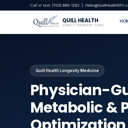
Call or text:
(702) 886-1292
|
Hello@QuillHealthDPC.
QUILL HEALTH
HO
DIRECT PRIMARY CARE
Quill Health Longevity Medicine
Physician-G
Metabolic & 
Optimizatio