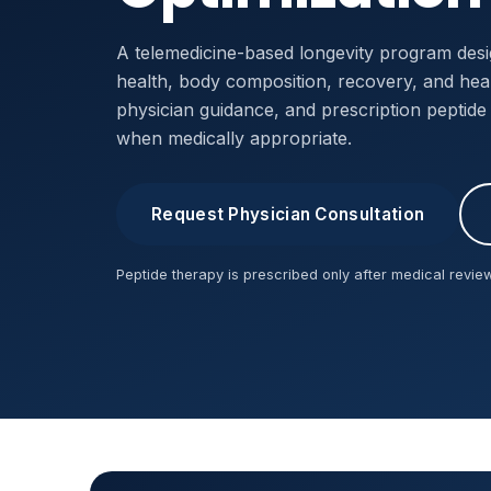
A telemedicine-based longevity program desi
health, body composition, recovery, and healt
physician guidance, and prescription peptid
when medically appropriate.
Request Physician Consultation
Peptide therapy is prescribed only after medical review