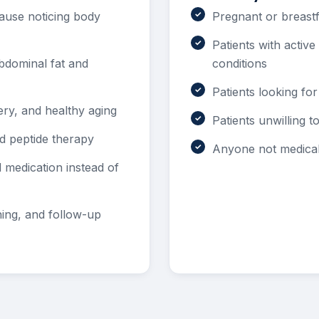
use noticing body
Pregnant or breastf
Patients with activ
dominal fat and
conditions
Patients looking for
ery, and healthy aging
Patients unwilling 
ed peptide therapy
Anyone not medicall
medication instead of
ning, and follow-up