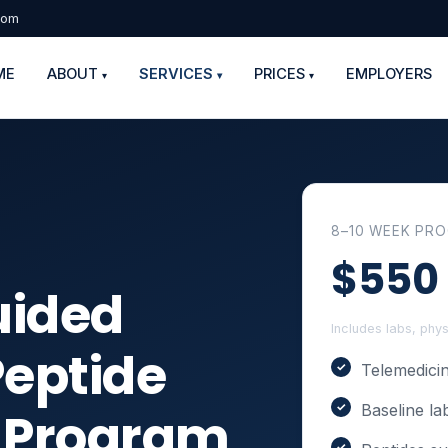
com
ME
ABOUT
SERVICES
PRICES
EMPLOYERS
▾
▾
▾
8–10 WEEK PR
$550
uided
Includes labs, phy
Peptide
Telemedicin
Baseline la
n Program